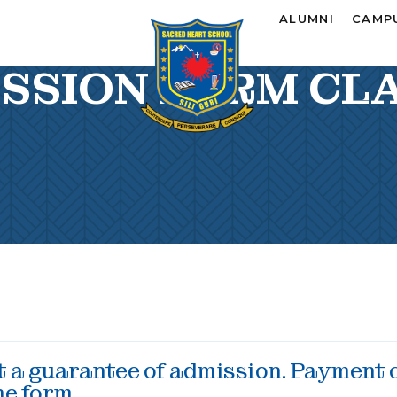
ALUMNI
CAMPU
SSION FORM CLA
ot a guarantee of admission. Payment 
he form.