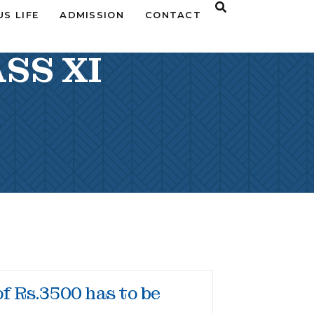
S LIFE
ADMISSION
CONTACT
SS XI
of Rs.3500 has to be