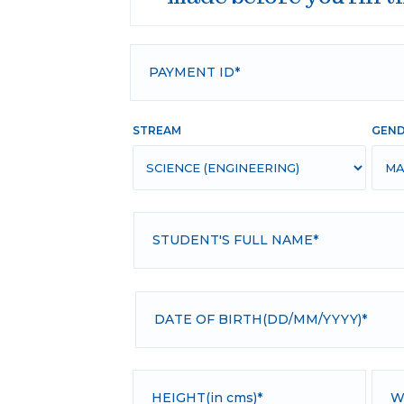
STREAM
GEN