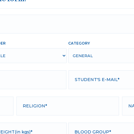
DER
CATEGORY