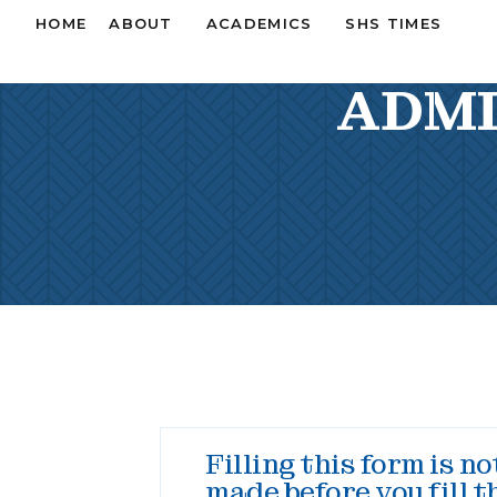
HOME
ABOUT
ACADEMICS
SHS TIMES
ADMI
Filling this form is n
made before you fill t