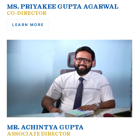
MS. PRIYAKEE GUPTA AGARWAL
CO-DIRECTOR
LEARN MORE
MR. ACHINTYA GUPTA
ASSOCIATE DIRECTOR