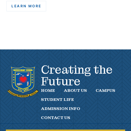
LEARN MORE
Creating the
Future
HOME
ABOUT US
CAMPUS
STUDENT LIFE
ADMISSION INFO
CONTACT US