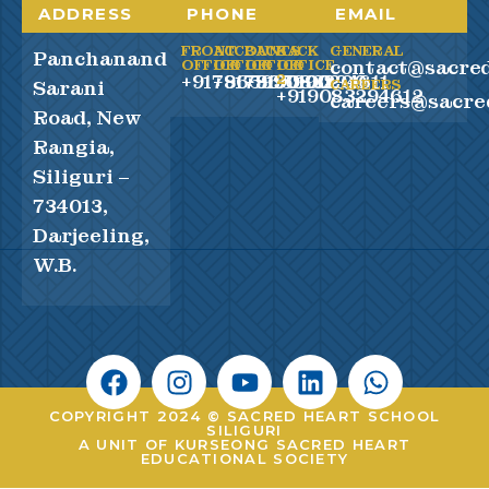
ADDRESS
PHONE
EMAIL
FRONT
ACCOUNTS
BACK
BACK
GENERAL
Panchanand
contact@sacred
OFFICE
OFFICE
OFFICE
OFFICE
+917865990100
+917865990200
+919083294611
2
Sarani
CAREERS
+919083294612
careers@sacre
Road, New
Rangia,
Siliguri –
734013,
Darjeeling,
W.B.
COPYRIGHT 2024 © SACRED HEART SCHOOL
SILIGURI
A UNIT OF KURSEONG SACRED HEART
EDUCATIONAL SOCIETY