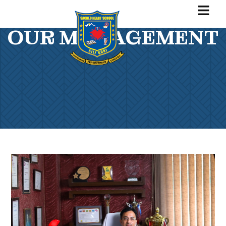
OUR MANAGEMENT