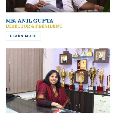
MR. ANIL GUPTA
DIRECTOR & PRESIDENT
LEARN MORE