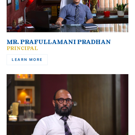
MR. PRAFULLAMANI PRADHAN
PRINCIPAL
LEARN MORE