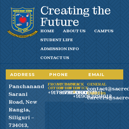
Creating the
Future
HOME
ABOUT US
CAMPUS
STUDENT LIFE
ADMISSION INFO
CONTACT US
ADDRESS
PHONE
EMAIL
FRONT
ACCOUNTS
BACK
BACK
GENERAL
Panchanand
contact@sacred
OFFICE
OFFICE
OFFICE
OFFICE
+917865990100
+917865990200
+919083294611
2
Sarani
CAREERS
+919083294612
careers@sacre
Road, New
Rangia,
Siliguri –
734013,