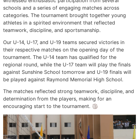
witnessed enthusiastic participation from several
schools and a series of engaging matches across
categories. The tournament brought together young
athletes in a spirited environment that reflected
teamwork, discipline, and sportsmanship.
Our U-14, U-17, and U-19 teams secured victories in
their respective matches on the opening day of the
tournament. The U-14 team has qualified for the
regional round, while the U-17 team will play the finals
against Sunshine School tomorrow and U-19 finals will
be played against Raymond Memorial High School.
The matches reflected strong teamwork, discipline, and
determination from the players, making for an
encouraging start to the tournament. 🏐