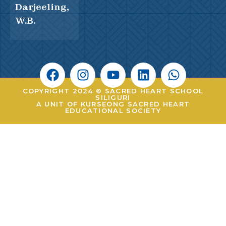
Darjeeling,
W.B.
COPYRIGHT 2024 © SACRED HEART SCHOOL
SILIGURI
A UNIT OF KURSEONG SACRED HEART
EDUCATIONAL SOCIETY