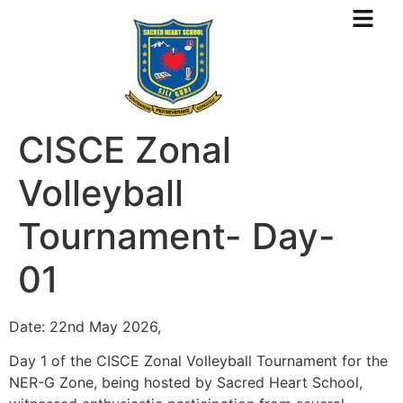
CISCE Zonal
Volleyball
Tournament- Day-
01
Date: 22nd May 2026,
Day 1 of the CISCE Zonal Volleyball Tournament for the
NER-G Zone, being hosted by Sacred Heart School,