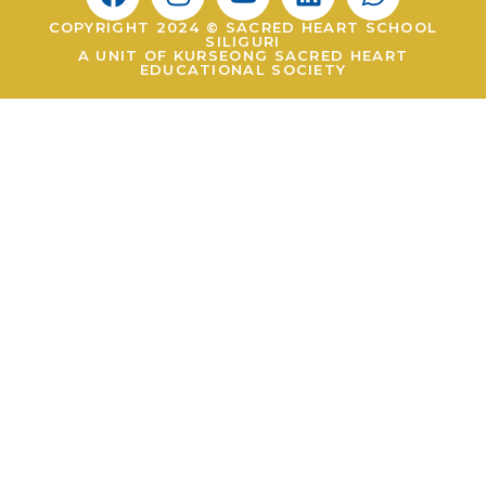
COPYRIGHT 2024 © SACRED HEART SCHOOL
SILIGURI
A UNIT OF KURSEONG SACRED HEART
EDUCATIONAL SOCIETY