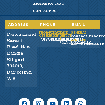
ADMISSION INFO
CONTACT US
ADDRESS
PHONE
EMAIL
FRONT
ACCOUNTS
BACK
BACK
GENERAL
Panchanand
contact@sacred
OFFICE
OFFICE
OFFICE
OFFICE
+917865990100
+917865990200
+919083294611
2
Sarani
CAREERS
+919083294612
careers@sacre
Road, New
Rangia,
Siliguri –
734013,
Darjeeling,
W.B.