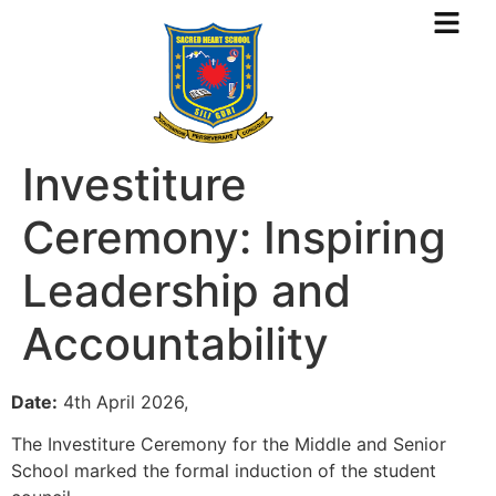
Investiture
Ceremony: Inspiring
Leadership and
Accountability
Date:
4th April 2026,
The Investiture Ceremony for the Middle and Senior
School marked the formal induction of the student