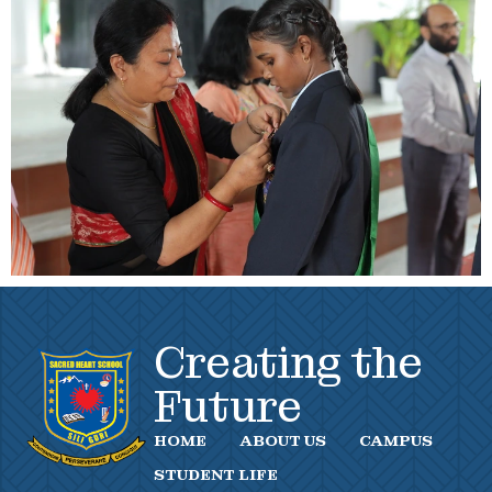
Creating the
Future
HOME
ABOUT US
CAMPUS
STUDENT LIFE