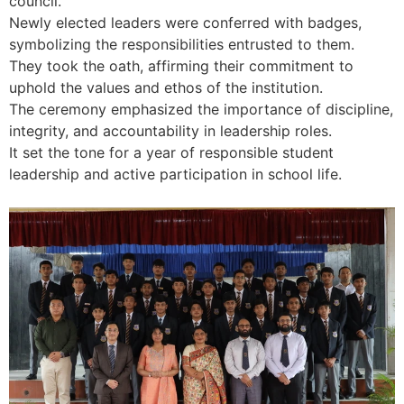
council.
Newly elected leaders were conferred with badges,
symbolizing the responsibilities entrusted to them.
They took the oath, affirming their commitment to
uphold the values and ethos of the institution.
The ceremony emphasized the importance of discipline,
integrity, and accountability in leadership roles.
It set the tone for a year of responsible student
leadership and active participation in school life.