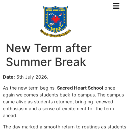
New Term after
Summer Break
Date:
5th July 2026,
As the new term begins,
Sacred Heart School
once
again welcomes students back to campus. The campus
came alive as students returned, bringing renewed
enthusiasm and a sense of excitement for the term
ahead.
The day marked a smooth return to routines as students