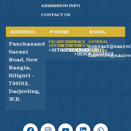
ADMISSION INFO
CONTACT US
ADDRESS
PHONE
EMAIL
FRONT
ACCOUNTS
BACK
BACK
GENERAL
Panchanand
contact@sacred
OFFICE
OFFICE
OFFICE
OFFICE
+917865990100
+917865990200
+919083294611
2
Sarani
CAREERS
+919083294612
careers@sacre
Road, New
Rangia,
Siliguri –
734013,
Darjeeling,
W.B.