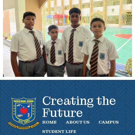
Creating the
Future
HOME
ABOUT US
CAMPUS
STUDENT LIFE