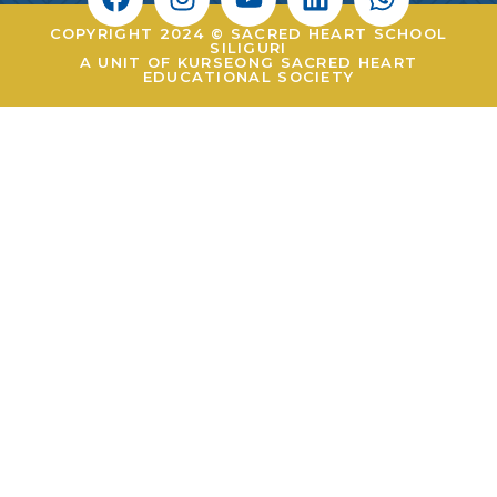
COPYRIGHT 2024 © SACRED HEART SCHOOL
SILIGURI
A UNIT OF KURSEONG SACRED HEART
EDUCATIONAL SOCIETY