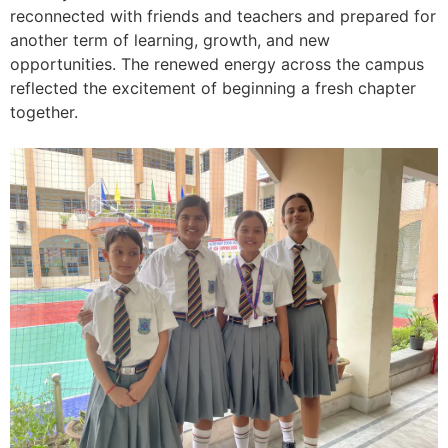
reconnected with friends and teachers and prepared for
another term of learning, growth, and new
opportunities. The renewed energy across the campus
reflected the excitement of beginning a fresh chapter
together.