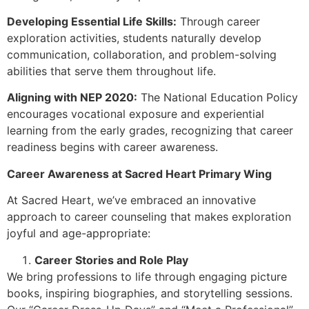
Developing Essential Life Skills:
Through career
exploration activities, students naturally develop
communication, collaboration, and problem-solving
abilities that serve them throughout life.
Aligning with NEP 2020:
The National Education Policy
encourages vocational exposure and experiential
learning from the early grades, recognizing that career
readiness begins with career awareness.
Career Awareness at Sacred Heart Primary Wing
At Sacred Heart, we’ve embraced an innovative
approach to career counseling that makes exploration
joyful and age-appropriate:
Career Stories and Role Play
We bring professions to life through engaging picture
books, inspiring biographies, and storytelling sessions.