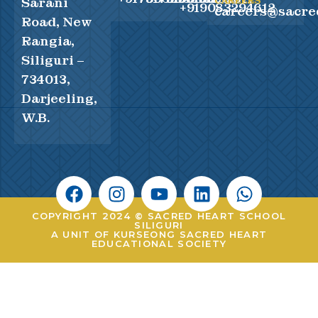
Sarani
CAREERS
+919083294612
careers@sacre
Road, New
Rangia,
Siliguri –
734013,
Darjeeling,
W.B.
COPYRIGHT 2024 © SACRED HEART SCHOOL
SILIGURI
A UNIT OF KURSEONG SACRED HEART
EDUCATIONAL SOCIETY