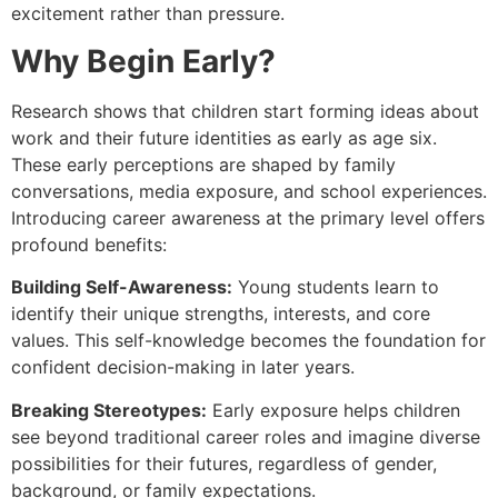
excitement rather than pressure.
Why Begin Early?
Research shows that children start forming ideas about
work and their future identities as early as age six.
These early perceptions are shaped by family
conversations, media exposure, and school experiences.
Introducing career awareness at the primary level offers
profound benefits:
Building Self-Awareness:
Young students learn to
identify their unique strengths, interests, and core
values. This self-knowledge becomes the foundation for
confident decision-making in later years.
Breaking Stereotypes:
Early exposure helps children
see beyond traditional career roles and imagine diverse
possibilities for their futures, regardless of gender,
background, or family expectations.