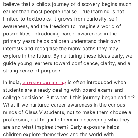
believe that a child’s journey of discovery begins much
earlier than most people realise. True learning is not
limited to textbooks. It grows from curiosity, self-
awareness, and the freedom to imagine a world of
possibilities. Introducing career awareness in the
primary years helps children understand their own
interests and recognise the many paths they may
explore in the future. By nurturing these ideas early, we
guide young learners toward confidence, clarity, and a
strong sense of purpose.
In India,
career counseling
is often introduced when
students are already dealing with board exams and
college decisions. But what if this journey began earlier?
What if we nurtured career awareness in the curious
minds of Class V students, not to make them choose a
profession, but to guide them in discovering who they
are and what inspires them? Early exposure helps
children explore themselves and the world with