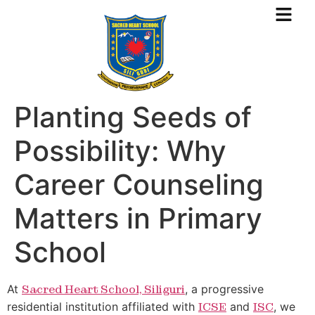
Planting Seeds of
Possibility: Why
Career Counseling
Matters in Primary
School
At
Sacred Heart School, Siliguri
, a progressive
residential institution affiliated with
ICSE
and
ISC
, we