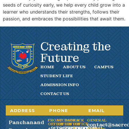
seeds of curiosity early, we help every child grow into a
learner who understands their strengths, follows their
passion, and embraces the possibilities that await them.
Creating the
Future
HOME
ABOUT US
CAMPUS
STUDENT LIFE
ADMISSION INFO
CONTACT US
ADDRESS
PHONE
EMAIL
FRONT
ACCOUNTS
BACK
BACK
GENERAL
Panchanand
contact@sacred
OFFICE
OFFICE
OFFICE
OFFICE
+917865990100
+917865990200
+919083294611
2