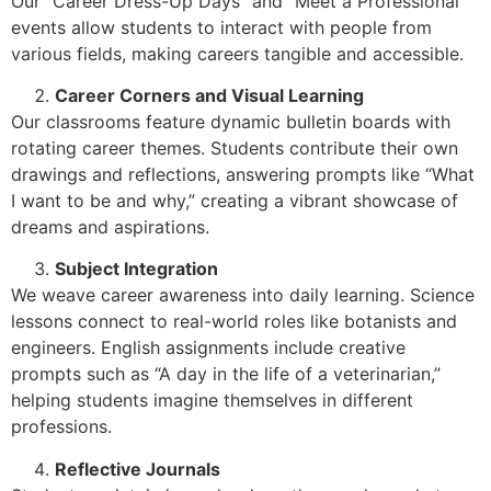
Our “Career Dress-Up Days” and “Meet a Professional”
events allow students to interact with people from
various fields, making careers tangible and accessible.
Career Corners and Visual Learning
Our classrooms feature dynamic bulletin boards with
rotating career themes. Students contribute their own
drawings and reflections, answering prompts like “What
I want to be and why,” creating a vibrant showcase of
dreams and aspirations.
Subject Integration
We weave career awareness into daily learning. Science
lessons connect to real-world roles like botanists and
engineers. English assignments include creative
prompts such as “A day in the life of a veterinarian,”
helping students imagine themselves in different
professions.
Reflective Journals