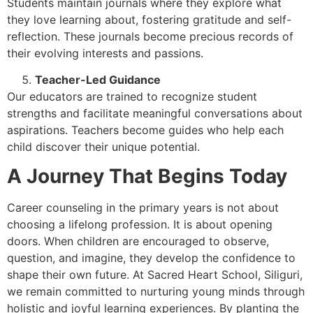
Students maintain journals where they explore what
they love learning about, fostering gratitude and self-
reflection. These journals become precious records of
their evolving interests and passions.
Teacher-Led Guidance
Our educators are trained to recognize student
strengths and facilitate meaningful conversations about
aspirations. Teachers become guides who help each
child discover their unique potential.
A Journey That Begins Today
Career counseling in the primary years is not about
choosing a lifelong profession. It is about opening
doors. When children are encouraged to observe,
question, and imagine, they develop the confidence to
shape their own future. At Sacred Heart School, Siliguri,
we remain committed to nurturing young minds through
holistic and joyful learning experiences. By planting the