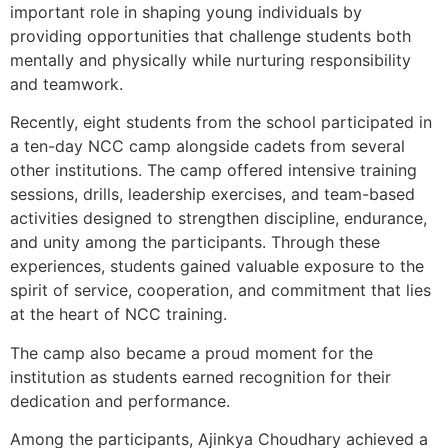
important role in shaping young individuals by
providing opportunities that challenge students both
mentally and physically while nurturing responsibility
and teamwork.
Recently, eight students from the school participated in
a ten-day NCC camp alongside cadets from several
other institutions. The camp offered intensive training
sessions, drills, leadership exercises, and team-based
activities designed to strengthen discipline, endurance,
and unity among the participants. Through these
experiences, students gained valuable exposure to the
spirit of service, cooperation, and commitment that lies
at the heart of NCC training.
The camp also became a proud moment for the
institution as students earned recognition for their
dedication and performance.
Among the participants, Ajinkya Choudhary achieved a