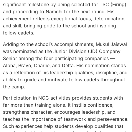
significant milestone by being selected for TSC (Firing)
and proceeding to Namchi for the next round. His
achievement reflects exceptional focus, determination,
and skill, bringing pride to the school and inspiring
fellow cadets.
Adding to the school’s accomplishments, Mukul Jaiswal
was nominated as the Junior Division (JD) Company
Senior among the four participating companies —
Alpha, Bravo, Charlie, and Delta. His nomination stands
as a reflection of his leadership qualities, discipline, and
ability to guide and motivate fellow cadets throughout
the camp.
Participation in NCC activities provides students with
far more than training alone. It instills confidence,
strengthens character, encourages leadership, and
teaches the importance of teamwork and perseverance.
Such experiences help students develop qualities that