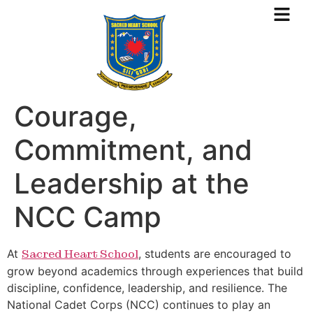
Courage,
Commitment, and
Leadership at the
NCC Camp
At
Sacred Heart School
, students are encouraged to
grow beyond academics through experiences that build
discipline, confidence, leadership, and resilience. The
National Cadet Corps (NCC) continues to play an