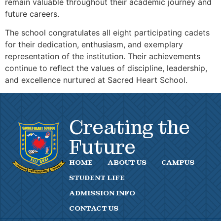
remain valuable throughout their academic journey and
future careers.
The school congratulates all eight participating cadets
for their dedication, enthusiasm, and exemplary
representation of the institution. Their achievements
continue to reflect the values of discipline, leadership,
and excellence nurtured at Sacred Heart School.
Creating the
Future
HOME
ABOUT US
CAMPUS
STUDENT LIFE
ADMISSION INFO
CONTACT US