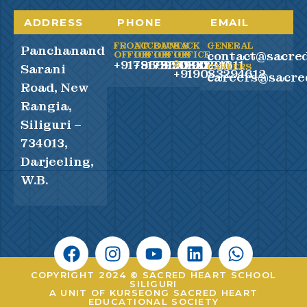
ADDRESS
PHONE
EMAIL
FRONT
ACCOUNTS
BACK
BACK
GENERAL
Panchanand
contact@sacred
OFFICE
OFFICE
OFFICE
OFFICE
+917865990100
+917865990200
+919083294611
2
Sarani
CAREERS
+919083294612
careers@sacre
Road, New
Rangia,
Siliguri –
734013,
Darjeeling,
W.B.
COPYRIGHT 2024 © SACRED HEART SCHOOL
SILIGURI
A UNIT OF KURSEONG SACRED HEART
EDUCATIONAL SOCIETY