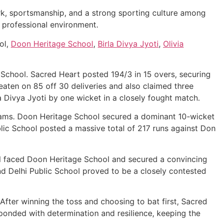
k, sportsmanship, and a strong sporting culture among
a professional environment.
ol,
Doon Heritage School
,
Birla Divya Jyoti
,
Olivia
School. Sacred Heart posted 194/3 in 15 overs, securing
eaten on 85 off 30 deliveries and also claimed three
a Divya Jyoti by one wicket in a closely fought match.
eams. Doon Heritage School secured a dominant 10-wicket
blic School posted a massive total of 217 runs against Don
hool faced Doon Heritage School and secured a convincing
d Delhi Public School proved to be a closely contested
ter winning the toss and choosing to bat first, Sacred
onded with determination and resilience, keeping the