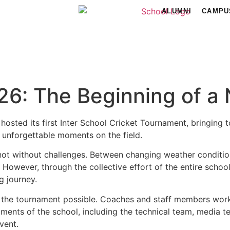
ALUMNI
CAMPU
6: The Beginning of a 
hosted its first Inter School Cricket Tournament, bringing 
 unforgettable moments on the field.
not without challenges. Between changing weather conditi
e. However, through the collective effort of the entire sc
g journey.
 the tournament possible. Coaches and staff members worked
nts of the school, including the technical team, media tea
vent.