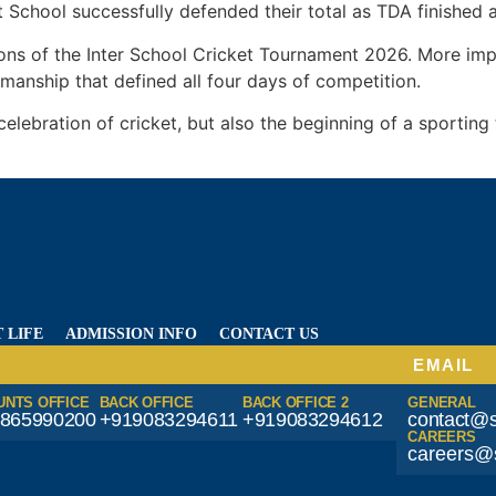
 School successfully defended their total as TDA finished a
ons of the Inter School Cricket Tournament 2026. More imp
manship that defined all four days of competition.
lebration of cricket, but also the beginning of a sporting 
 LIFE
ADMISSION INFO
CONTACT US
EMAIL
UNTS OFFICE
BACK OFFICE
BACK OFFICE 2
GENERAL
865990200
+919083294611
+919083294612
contact@s
CAREERS
careers@s