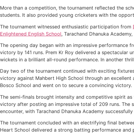
More than a competition, the tournament reflected the sc
students. It also provided young cricketers with the oppor
The tournament witnessed enthusiastic participation from
Enlightened English School
, Tarachand Dhanuka Academy, 
The opening day began with an impressive performance fro
victory by 141 runs. Prem Kr Roy delivered a spectacular 
wickets in a brilliant all-round performance. In another t
Day two of the tournament continued with exciting fixtur
victory against Mahbert High School through an excellent a
Bosco School and went on to secure a convincing victory.
The semi-finals brought intensity and competitive spirit a
victory after posting an impressive total of 209 runs. T
encounter, with Tarachand Dhanuka Academy successfully de
The tournament concluded with an electrifying final betw
Heart School delivered a strong batting performance and 