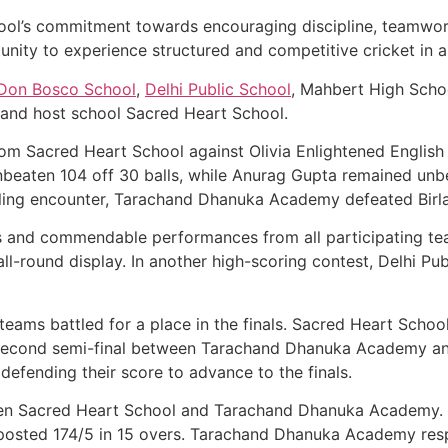
hool’s commitment towards encouraging discipline, teamwor
tunity to experience structured and competitive cricket in 
Don Bosco School
,
Delhi Public School
, Mahbert High Scho
and host school Sacred Heart School.
m Sacred Heart School against Olivia Enlightened English 
unbeaten 104 off 30 balls, while Anurag Gupta remained unb
hrilling encounter, Tarachand Dhanuka Academy defeated Birl
es and commendable performances from all participating t
ll-round display. In another high-scoring contest, Delhi Pu
s teams battled for a place in the finals. Sacred Heart Sc
he second semi-final between Tarachand Dhanuka Academy an
fending their score to advance to the finals.
een Sacred Heart School and Tarachand Dhanuka Academy. Af
posted 174/5 in 15 overs. Tarachand Dhanuka Academy resp