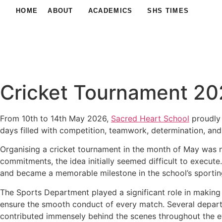
HOME
ABOUT
ACADEMICS
SHS TIMES
Cricket Tournament 202
From 10th to 14th May 2026,
Sacred Heart School
proudly 
days filled with competition, teamwork, determination, and
Organising a cricket tournament in the month of May was 
commitments, the idea initially seemed difficult to execut
and became a memorable milestone in the school’s sportin
The Sports Department played a significant role in making
ensure the smooth conduct of every match. Several departme
contributed immensely behind the scenes throughout the e