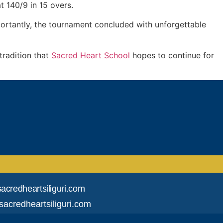
t 140/9 in 15 overs.
ortantly, the tournament concluded with unforgettable
tradition that
Sacred Heart School
hopes to continue for
acredheartsiliguri.com
acredheartsiliguri.com