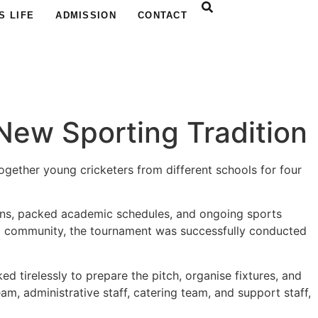
S LIFE
ADMISSION
CONTACT
New Sporting Tradition
together young cricketers from different schools for four
ons, packed academic schedules, and ongoing sports
hool community, the tournament was successfully conducted
 tirelessly to prepare the pitch, organise fixtures, and
m, administrative staff, catering team, and support staff,