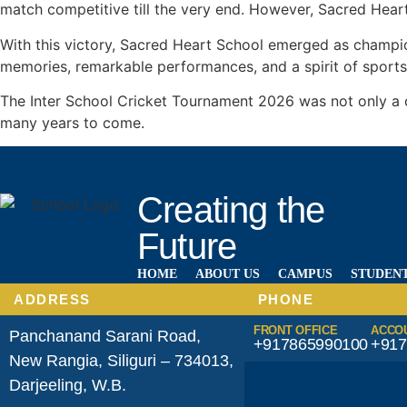
match competitive till the very end. However, Sacred Heart
With this victory, Sacred Heart School emerged as champi
memories, remarkable performances, and a spirit of sports
The Inter School Cricket Tournament 2026 was not only a ce
many years to come.
Creating the
Future
HOME
ABOUT US
CAMPUS
STUDENT
ADDRESS
PHONE
FRONT OFFICE
ACCO
Panchanand Sarani Road,
+917865990100
+917
New Rangia, Siliguri – 734013,
Darjeeling, W.B.