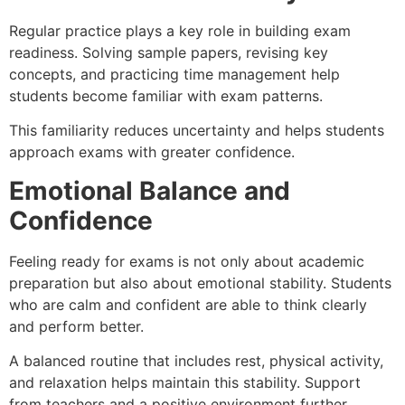
Regular practice plays a key role in building exam
readiness. Solving sample papers, revising key
concepts, and practicing time management help
students become familiar with exam patterns.
This familiarity reduces uncertainty and helps students
approach exams with greater confidence.
Emotional Balance and
Confidence
Feeling ready for exams is not only about academic
preparation but also about emotional stability. Students
who are calm and confident are able to think clearly
and perform better.
A balanced routine that includes rest, physical activity,
and relaxation helps maintain this stability. Support
from teachers and a positive environment further