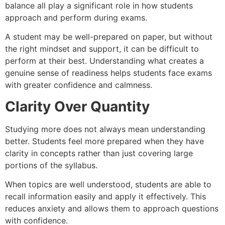
balance all play a significant role in how students
approach and perform during exams.
A student may be well-prepared on paper, but without
the right mindset and support, it can be difficult to
perform at their best. Understanding what creates a
genuine sense of readiness helps students face exams
with greater confidence and calmness.
Clarity Over Quantity
Studying more does not always mean understanding
better. Students feel more prepared when they have
clarity in concepts rather than just covering large
portions of the syllabus.
When topics are well understood, students are able to
recall information easily and apply it effectively. This
reduces anxiety and allows them to approach questions
with confidence.