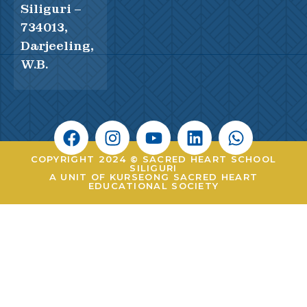
Siliguri –
734013,
Darjeeling,
W.B.
COPYRIGHT 2024 © SACRED HEART SCHOOL
SILIGURI
A UNIT OF KURSEONG SACRED HEART
EDUCATIONAL SOCIETY