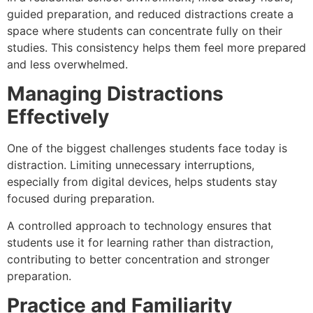
guided preparation, and reduced distractions create a
space where students can concentrate fully on their
studies. This consistency helps them feel more prepared
and less overwhelmed.
Managing Distractions
Effectively
One of the biggest challenges students face today is
distraction. Limiting unnecessary interruptions,
especially from digital devices, helps students stay
focused during preparation.
A controlled approach to technology ensures that
students use it for learning rather than distraction,
contributing to better concentration and stronger
preparation.
Practice and Familiarity