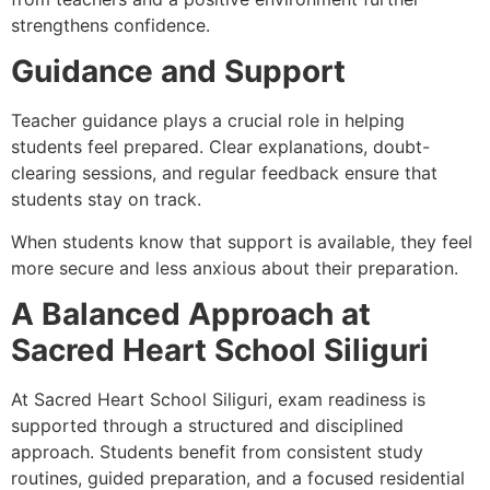
strengthens confidence.
Guidance and Support
Teacher guidance plays a crucial role in helping
students feel prepared. Clear explanations, doubt-
clearing sessions, and regular feedback ensure that
students stay on track.
When students know that support is available, they feel
more secure and less anxious about their preparation.
A Balanced Approach at
Sacred Heart School Siliguri
At Sacred Heart School Siliguri, exam readiness is
supported through a structured and disciplined
approach. Students benefit from consistent study
routines, guided preparation, and a focused residential