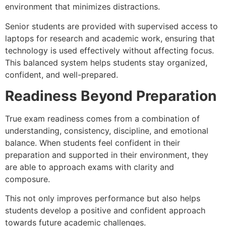
environment that minimizes distractions.
Senior students are provided with supervised access to
laptops for research and academic work, ensuring that
technology is used effectively without affecting focus.
This balanced system helps students stay organized,
confident, and well-prepared.
Readiness Beyond Preparation
True exam readiness comes from a combination of
understanding, consistency, discipline, and emotional
balance. When students feel confident in their
preparation and supported in their environment, they
are able to approach exams with clarity and
composure.
This not only improves performance but also helps
students develop a positive and confident approach
towards future academic challenges.