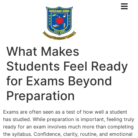
What Makes
Students Feel Ready
for Exams Beyond
Preparation
Exams are often seen as a test of how well a student
has studied. While preparation is important, feeling truly
ready for an exam involves much more than completing
the syllabus. Confidence, clarity, routine, and emotional