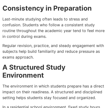
Consistency in Preparation
Last-minute studying often leads to stress and
confusion. Students who follow a consistent study
routine throughout the academic year tend to feel more
in control during exams.
Regular revision, practice, and steady engagement with
subjects help build familiarity and reduce pressure as
exams approach.
A Structured Study
Environment
The environment in which students prepare has a direct
impact on their readiness. A structured and disciplined
setting helps students stay focused and organized.
In a residential school environment, fixed study hours,