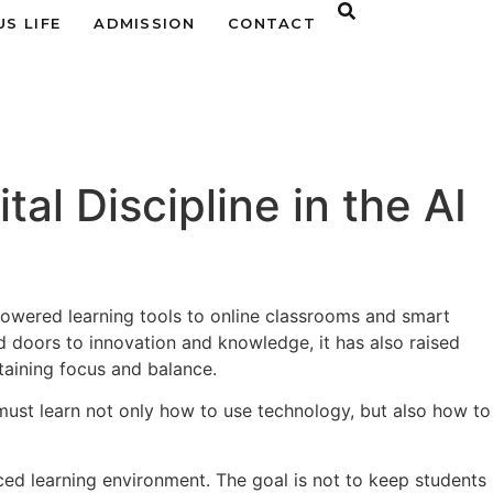
S LIFE
ADMISSION
CONTACT
al Discipline in the AI
powered learning tools to online classrooms and smart
d doors to innovation and knowledge, it has also raised
aining focus and balance.
must learn not only how to use technology, but also how to
ed learning environment. The goal is not to keep students