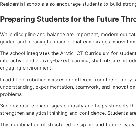
Residential schools also encourage students to build stron
Preparing Students for the Future Thr
While discipline and balance are important, modern educati
guided and meaningful manner that encourages innovation a
The school integrates the Arctic ICT Curriculum for student
interactive and activity-based learning, students are introd
engaging environment.
In addition, robotics classes are offered from the primary
understanding, experimentation, teamwork, and innovation.
problems.
Such exposure encourages curiosity and helps students thin
strengthen analytical thinking and confidence. Students ar
This combination of structured discipline and future-ready