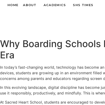
HOME
ABOUT
ACADEMICS
SHS TIMES
Why Boarding Schools He
Era
In today’s fast-changing world, technology has become an 
devices, students are growing up in an environment filled 
concerns among parents and educators regarding screen de
In this evolving landscape, digital discipline has become 
use it responsibly, productively, and mindfully. This is where
At Sacred Heart School, students are encouraged to develo