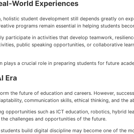
eal-World Experiences
olistic student development still depends greatly on exper
reative programs remain essential in helping students beco
 participate in activities that develop teamwork, resilienc
ties, public speaking opportunities, or collaborative learni
n plays a crucial role in preparing students for future aca
I Era
sform the future of education and careers. However, success 
aptability, communication skills, ethical thinking, and the a
ing opportunities such as ICT education, robotics, hybrid l
 the challenges and opportunities of the future.
 students build digital discipline may become one of the mo