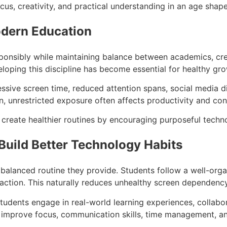
us, creativity, and practical understanding in an age shaped 
odern Education
esponsibly while maintaining balance between academics, creat
oping this discipline has become essential for healthy gro
sive screen time, reduced attention spans, social media di
n, unrestricted exposure often affects productivity and con
s create healthier routines by encouraging purposeful tech
uild Better Technology Habits
balanced routine they provide. Students follow a well-orga
raction. This naturally reduces unhealthy screen dependency 
tudents engage in real-world learning experiences, collabora
s improve focus, communication skills, time management, a