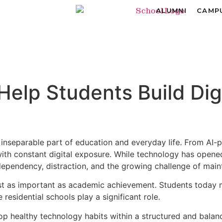
ALUMNI
CAMPU
lp Students Build Digit
inseparable part of education and everyday life. From AI-
with constant digital exposure. While technology has opene
pendency, distraction, and the growing challenge of maint
just as important as academic achievement. Students today 
 residential schools play a significant role.
p healthy technology habits within a structured and balanc