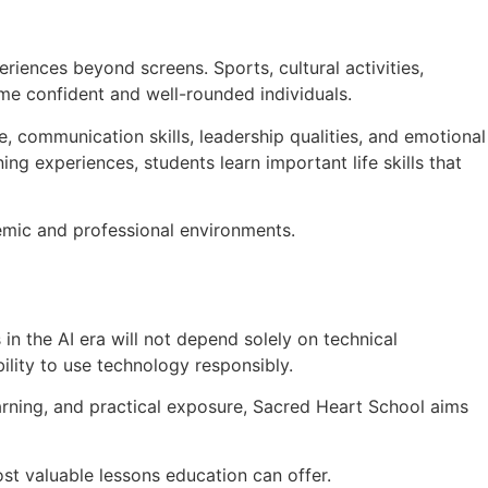
iences beyond screens. Sports, cultural activities,
me confident and well-rounded individuals.
e, communication skills, leadership qualities, and emotional
ng experiences, students learn important life skills that
demic and professional environments.
in the AI era will not depend solely on technical
bility to use technology responsibly.
earning, and practical exposure, Sacred Heart School aims
st valuable lessons education can offer.