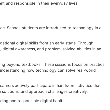
t and responsible in their everyday lives.
art School, students are introduced to technology in a
ational digital skills from an early stage. Through
, digital awareness, and problem-solving abilities in an
rning beyond textbooks. These sessions focus on practical
d understanding how technology can solve real-world
rners actively participate in hands-on activities that
 solutions, and approach challenges creatively.
ing and responsible digital habits.