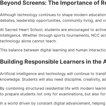
Beyond Screens: The Importance of R
Although technology continues to shape modern education, h
debates, leadership opportunities, community living, and c
At Sacred Heart School, students are encouraged to actively
intelligence. Whether through sports tournaments, NCC activi
technology alone cannot teach.
This balance between digital learning and human interactio
Building Responsible Learners in the A
Artificial intelligence and technology will continue to tran
knowledge. Students will also need discipline, creativity, ad
By combining structured residential life with modern learn
to prepare students not only for examinations, but also for
In a world driven by constant digital advancement, helping