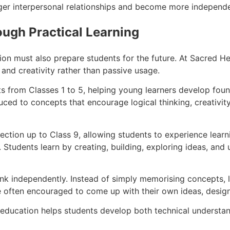
ger interpersonal relationships and become more independen
ough Practical Learning
on must also prepare students for the future. At Sacred He
nd creativity rather than passive usage.
s from Classes 1 to 5, helping young learners develop found
uced to concepts that encourage logical thinking, creativity
 section up to Class 9, allowing students to experience lea
 Students learn by creating, building, exploring ideas, an
k independently. Instead of simply memorising concepts, lea
e often encouraged to come up with their own ideas, design
 education helps students develop both technical understand