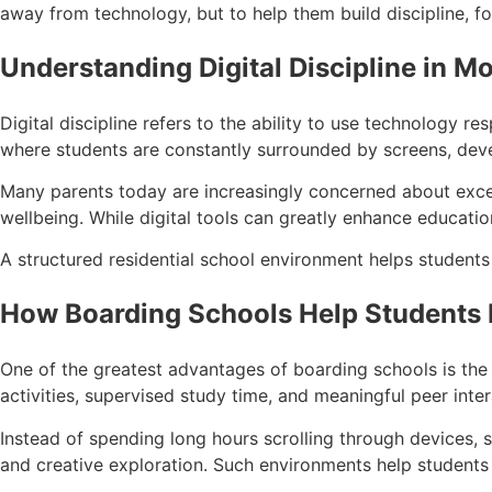
away from technology, but to help them build discipline, foc
Understanding Digital Discipline in M
Digital discipline refers to the ability to use technology r
where students are constantly surrounded by screens, devel
Many parents today are increasingly concerned about exces
wellbeing. While digital tools can greatly enhance educatio
A structured residential school environment helps student
How Boarding Schools Help Students B
One of the greatest advantages of boarding schools is the 
activities, supervised study time, and meaningful peer inte
Instead of spending long hours scrolling through devices, s
and creative exploration. Such environments help student