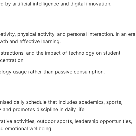
by artificial intelligence and digital innovation.
ivity, physical activity, and personal interaction. In an era
wth and effective learning.
stractions, and the impact of technology on student
centration.
nology usage rather than passive consumption.
nised daily schedule that includes academics, sports,
and promotes discipline in daily life.
tive activities, outdoor sports, leadership opportunities,
nd emotional wellbeing.