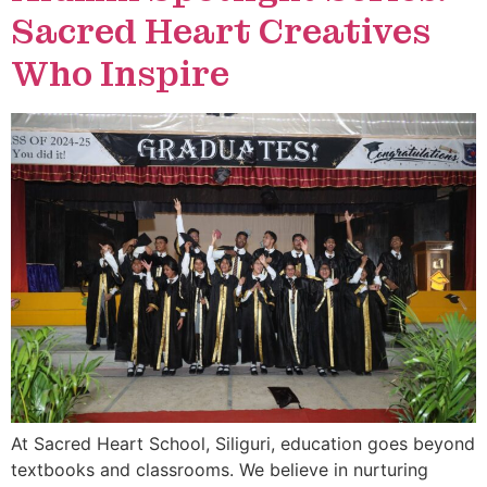
Sacred Heart Creatives
Who Inspire
At Sacred Heart School, Siliguri, education goes beyond
textbooks and classrooms. We believe in nurturing