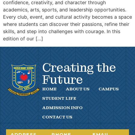
confidence, creativity, and character through
academics, arts, sports, and leadership opportunities.
Every club, event, and cultural activity becomes a space
where students can discover their passions, refine their
skills, and step into challenges with courage. In this
edition of our […]
Creating the
Future
HOME
ABOUT US
CAMPUS
STUDENT LIFE
ADMISSION INFO
CONTACT US
ADDRESS
PHONE
EMAIL