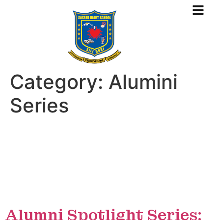
Category:
Alumini
Series
Alumni Spotlight Series: