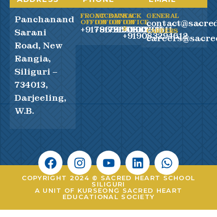
FRONT
ACCOUNTS
BACK
BACK
GENERAL
Panchanand
contact@sacred
OFFICE
OFFICE
OFFICE
OFFICE
+917865990100
+917865990200
+919083294611
2
Sarani
CAREERS
+919083294612
careers@sacre
Road, New
Rangia,
Siliguri –
734013,
Darjeeling,
W.B.
COPYRIGHT 2024 © SACRED HEART SCHOOL
SILIGURI
A UNIT OF KURSEONG SACRED HEART
EDUCATIONAL SOCIETY