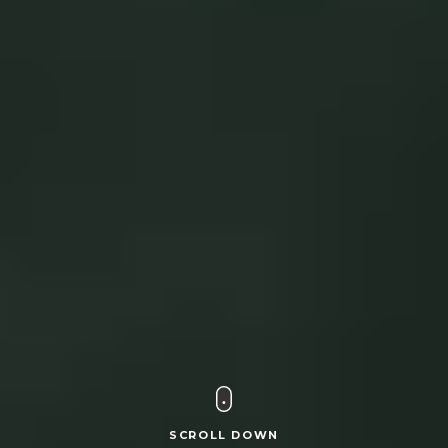
SCROLL DOWN