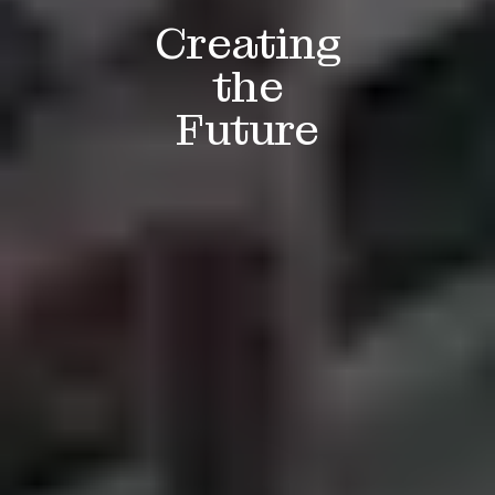
Creating
the
Future